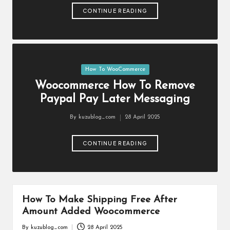
er
CONTINUE READING
c
e
Ti
Posted
How To WooCommerce
p
in
Woocommerce How To Remove
s
Paypal Pay Later Messaging
a
By
kuzublog_com
28 April 2025
Posted
n
by
CONTINUE READING
d
Tr
ic
How To Make Shipping Free After
k
Amount Added Woocommerce
s
By
kuzublog_com
28 April 2025