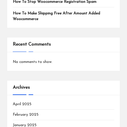
How To Stop Woocommerce Registration Spam
How To Make Shipping Free After Amount Added
Woocommerce
Recent Comments
No comments to show.
Archives
April 2025
February 2025
January 2025