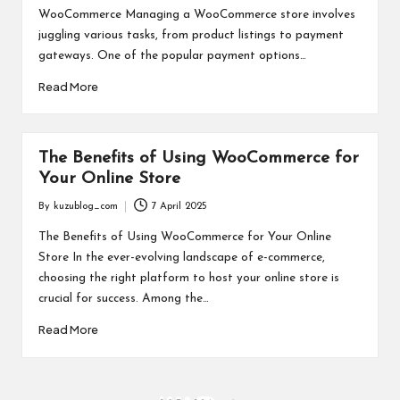
WooCommerce Managing a WooCommerce store involves
juggling various tasks, from product listings to payment
gateways. One of the popular payment options…
Read More
The Benefits of Using WooCommerce for
Your Online Store
By
kuzublog_com
7 April 2025
Posted
by
The Benefits of Using WooCommerce for Your Online
Store In the ever-evolving landscape of e-commerce,
choosing the right platform to host your online store is
crucial for success. Among the…
Read More