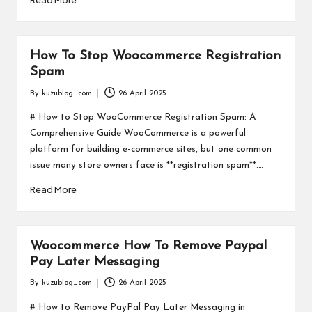
How To Stop Woocommerce Registration
Spam
By
kuzublog_com
26 April 2025
Posted
by
# How to Stop WooCommerce Registration Spam: A
Comprehensive Guide WooCommerce is a powerful
platform for building e-commerce sites, but one common
issue many store owners face is **registration spam**.…
Read More
Woocommerce How To Remove Paypal
Pay Later Messaging
By
kuzublog_com
26 April 2025
Posted
by
# How to Remove PayPal Pay Later Messaging in