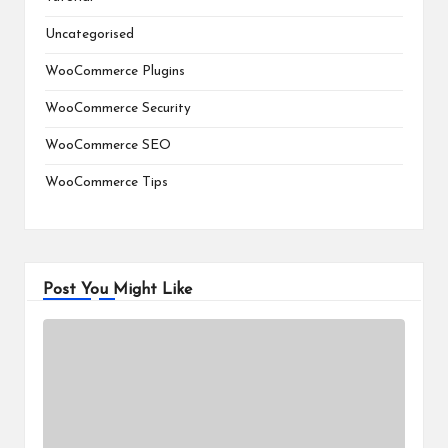
Uncategorised
WooCommerce Plugins
WooCommerce Security
WooCommerce SEO
WooCommerce Tips
Post You Might Like