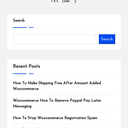
Posts
1
2
3
…
1,049
NEXT
PAGE
pagination
Search
Search
Recent Posts
How To Make Shipping Free After Amount Added
Woocommerce
Woocommerce How To Remove Paypal Pay Later
Messaging
How To Stop Woocommerce Registration Spam