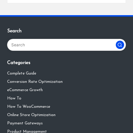
by
Search
Categories
Complete Guide
Conversion Rate Optimization
eCommerce Growth
How To
How To WooCommerce
Online Store Optimization
Payment Gateways
Product Management