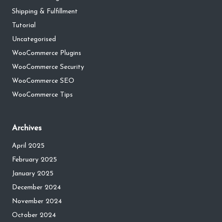
Shipping & Fulfillment
Tutorial
Uncategorised
WooCommerce Plugins
WooCommerce Security
WooCommerce SEO
WooCommerce Tips
Archives
April 2025
February 2025
January 2025
December 2024
November 2024
October 2024