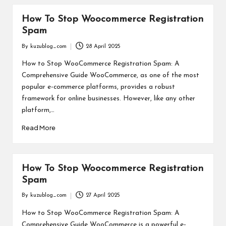
How To Stop Woocommerce Registration
Spam
By
kuzublog_com
28 April 2025
Posted
by
How to Stop WooCommerce Registration Spam: A
Comprehensive Guide WooCommerce, as one of the most
popular e-commerce platforms, provides a robust
framework for online businesses. However, like any other
platform,…
Read More
How To Stop Woocommerce Registration
Spam
By
kuzublog_com
27 April 2025
Posted
by
How to Stop WooCommerce Registration Spam: A
Comprehensive Guide WooCommerce is a powerful e-