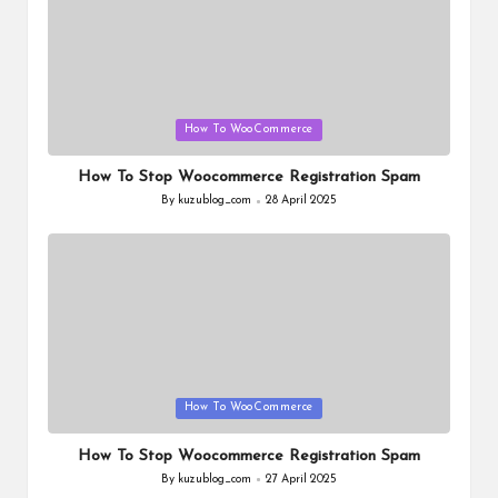
Posted
How To WooCommerce
in
How To Stop Woocommerce Registration Spam
By
kuzublog_com
28 April 2025
Posted
by
Posted
How To WooCommerce
in
How To Stop Woocommerce Registration Spam
By
kuzublog_com
27 April 2025
Posted