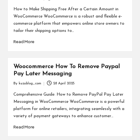
Posted
-
by
How to Make Shipping Free After a Certain Amount in
K
WooCommerce WooCommerce is a robust and flexible e-
commerce platform that empowers online store owners to
U
tailor their shipping options to…
Z
Read More
U
Woocommerce How To Remove Paypal
Pay Later Messaging
By
kuzublog_com
28 April 2025
Posted
by
Comprehensive Guide: How to Remove PayPal Pay Later
Messaging in WooCommerce WooCommerce is a powerful
platform for online retailers, integrating seamlessly with a
variety of payment gateways to enhance customer…
Read More