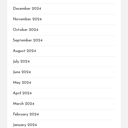
December 2024
November 2024
October 2024
September 2024
August 2024
July 2024
June 2024
May 2024
April 2024
March 2024
February 2024
January 2024