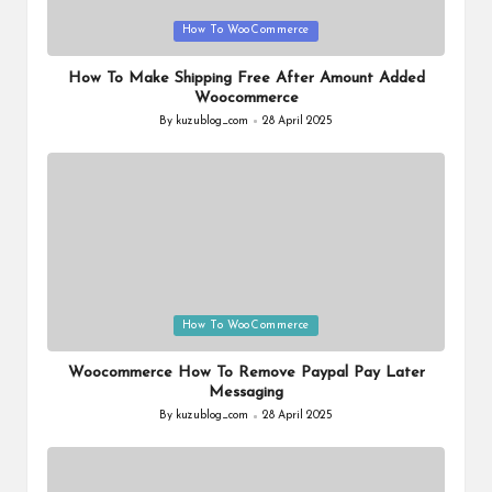
Posted
How To WooCommerce
in
How To Make Shipping Free After Amount Added
Woocommerce
By
kuzublog_com
28 April 2025
Posted
by
Posted
How To WooCommerce
in
Woocommerce How To Remove Paypal Pay Later
Messaging
By
kuzublog_com
28 April 2025
Posted
by