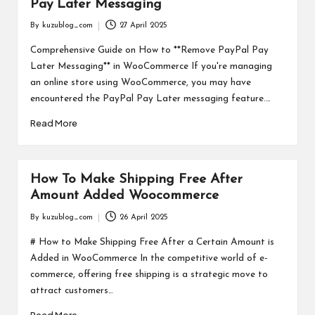
Pay Later Messaging
By
kuzublog_com
27 April 2025
Posted
by
Comprehensive Guide on How to **Remove PayPal Pay
Later Messaging** in WooCommerce If you're managing
an online store using WooCommerce, you may have
encountered the PayPal Pay Later messaging feature.…
Read More
How To Make Shipping Free After
Amount Added Woocommerce
By
kuzublog_com
26 April 2025
Posted
by
# How to Make Shipping Free After a Certain Amount is
Added in WooCommerce In the competitive world of e-
commerce, offering free shipping is a strategic move to
attract customers…
Read More