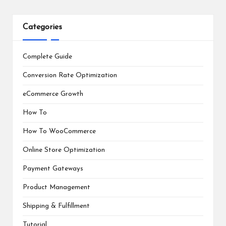
Categories
Complete Guide
Conversion Rate Optimization
eCommerce Growth
How To
How To WooCommerce
Online Store Optimization
Payment Gateways
Product Management
Shipping & Fulfillment
Tutorial