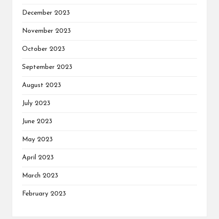
December 2023
November 2023
October 2023
September 2023
August 2023
July 2023
June 2023
May 2023
April 2023
March 2023
February 2023