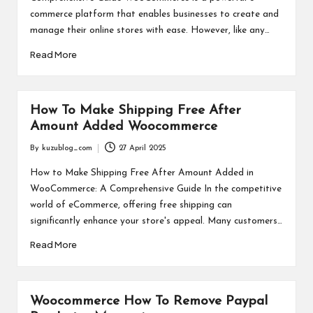
commerce platform that enables businesses to create and
manage their online stores with ease. However, like any…
Read More
How To Make Shipping Free After
Amount Added Woocommerce
By
kuzublog_com
27 April 2025
Posted
by
How to Make Shipping Free After Amount Added in
WooCommerce: A Comprehensive Guide In the competitive
world of eCommerce, offering free shipping can
significantly enhance your store's appeal. Many customers…
Read More
Woocommerce How To Remove Paypal