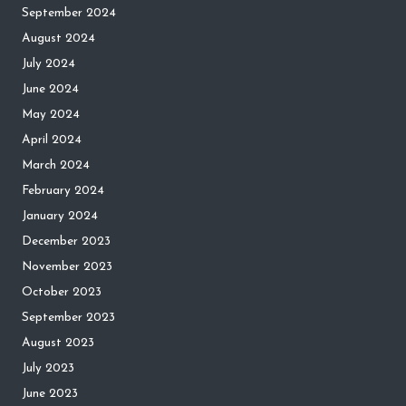
September 2024
August 2024
July 2024
June 2024
May 2024
April 2024
March 2024
February 2024
January 2024
December 2023
November 2023
October 2023
September 2023
August 2023
July 2023
June 2023